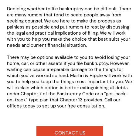
Deciding whether to file bankruptcy can be difficult. There
are many rumors that tend to scare people away from
seeking counsel. We are here to make the process as
painless as possible and put rumors to rest by discussing
the legal and practical implications of filing. We will work
with you to help you make the choice that best suits your
needs and current financial situation.
There may be options available to you to avoid losing your
home, car, or other assets if you file bankruptcy. However,
waiting can cause irreparable damage to the things for
which you’ve worked so hard. Martin & Hipple will work with
you to help you keep the things most important to you. We
will explain which option is better: extinguishing all debts
under Chapter 7 of the Bankruptcy Code or a “get-back-
on-track” type plan that Chapter 13 provides. Call our
offices today to set up your free consultation.
CONTACT US