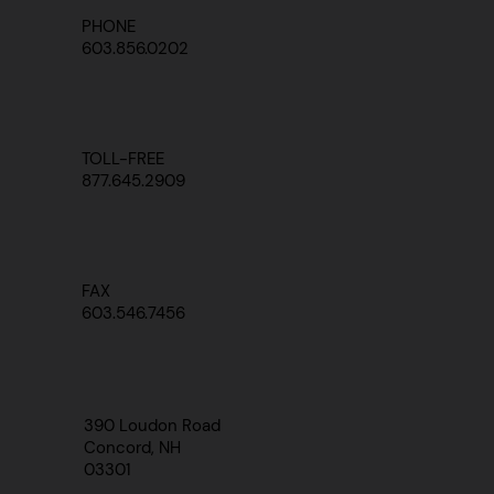
PHONE
603.856.0202
TOLL-FREE
877.645.2909
FAX
603.546.7456
390 Loudon Road
Concord, NH
03301