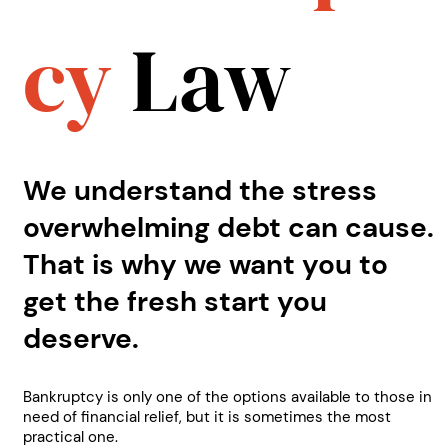
cy
Law
We understand the stress
overwhelming debt can cause.
That is why we want you to
get the fresh start you
deserve.
Bankruptcy is only one of the options available to those in
need of financial relief, but it is sometimes the most
practical one.