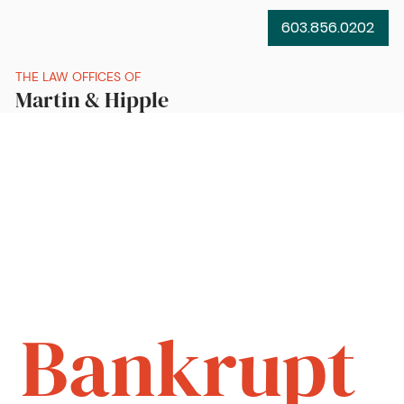
603.856.0202
THE LAW OFFICES OF
Martin & Hipple
Bankrupt