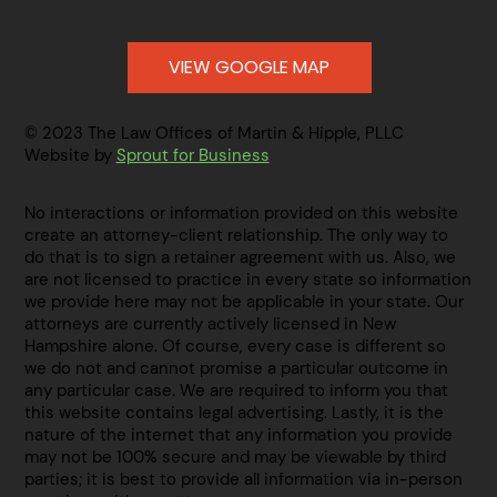
VIEW GOOGLE MAP
© 2023 The Law Offices of Martin & Hipple, PLLC
Website by
Sprout for Business
No interactions or information provided on this website
create an attorney-client relationship. The only way to
do that is to sign a retainer agreement with us. Also, we
are not licensed to practice in every state so information
we provide here may not be applicable in your state. Our
attorneys are currently actively licensed in New
Hampshire alone. Of course, every case is different so
we do not and cannot promise a particular outcome in
any particular case. We are required to inform you that
this website contains legal advertising. Lastly, it is the
nature of the internet that any information you provide
may not be 100% secure and may be viewable by third
parties; it is best to provide all information via in-person