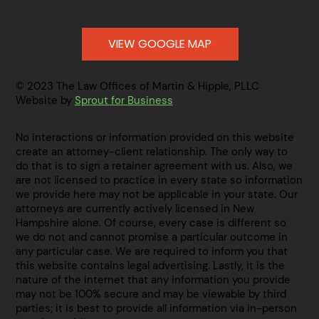
VIEW GOOGLE MAP
© 2023 The Law Offices of Martin & Hipple, PLLC
Website by
Sprout for Business
No interactions or information provided on this website
create an attorney-client relationship. The only way to
do that is to sign a retainer agreement with us. Also, we
are not licensed to practice in every state so information
we provide here may not be applicable in your state. Our
attorneys are currently actively licensed in New
Hampshire alone. Of course, every case is different so
we do not and cannot promise a particular outcome in
any particular case. We are required to inform you that
this website contains legal advertising. Lastly, it is the
nature of the internet that any information you provide
may not be 100% secure and may be viewable by third
parties; it is best to provide all information via in-person