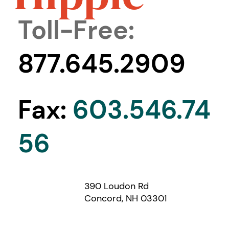
Toll-Free:
877.645.2909
Fax:
603.546.74
56
390 Loudon Rd
Concord, NH 03301