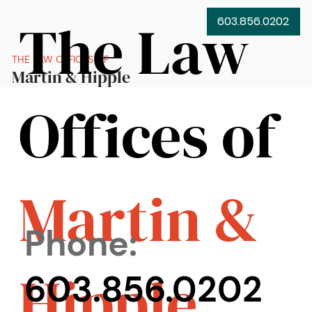
The Law
603.856.0202
THE LAW OFFICES OF
Martin & Hipple
Offices of
Martin &
Phone:
Hipple
603.856.0202