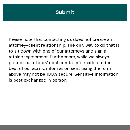
Submit
Please note that contacting us does not create an
attorney-client relationship. The only way to do that is
to sit down with one of our attorneys and sign a
retainer agreement. Furthermore, while we always
protect our clients’ confidential information to the
best of our ability, information sent using the form
above may not be 100% secure. Sensitive information
is best exchanged in person.