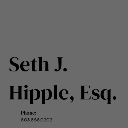
Seth J.
Hipple, Esq.
Phone:
603.856.0202