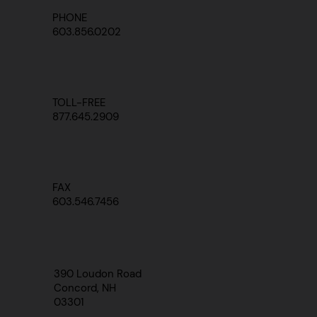
PHONE
603.856.0202
TOLL-FREE
877.645.2909
FAX
603.546.7456
390 Loudon Road
Concord, NH
03301