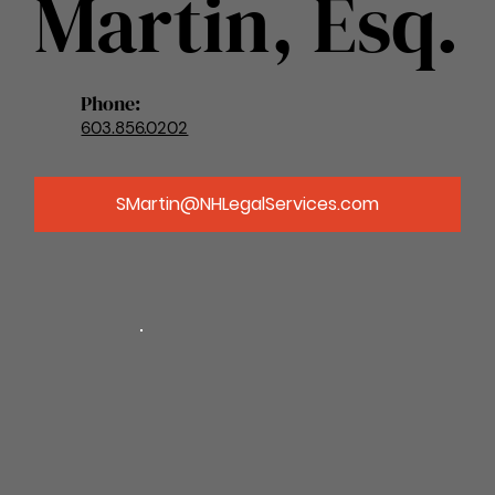
Martin, Esq.
Phone:
603.856.0202
SMartin@NHLegalServices.com