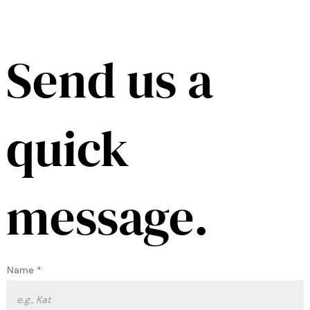
Send us a
quick
message.
Name