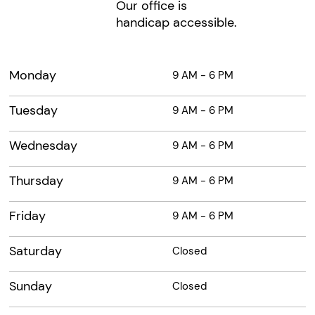
Our office is
handicap accessible.
Monday
9 AM - 6 PM
Tuesday
9 AM - 6 PM
Wednesday
9 AM - 6 PM
Thursday
9 AM - 6 PM
Friday
9 AM - 6 PM
Saturday
Closed
Sunday
Closed