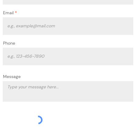
Email
Phone
Message