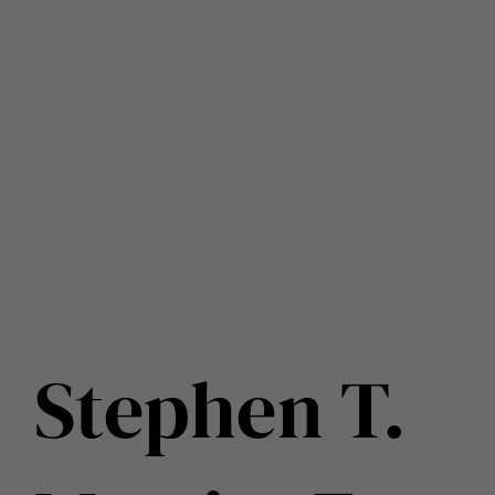
Stephen T.